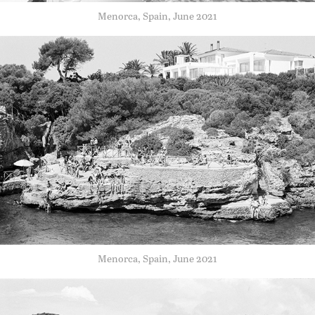
Menorca, Spain, June 2021
Menorca, Spain, June 2021