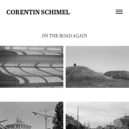
CORENTIN SCHIMEL
ON THE ROAD AGAIN