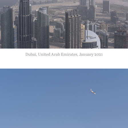
Dubaï, United Arab Emirates, January 2021