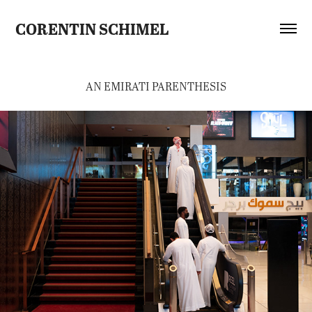
CORENTIN SCHIMEL
AN EMIRATI PARENTHESIS